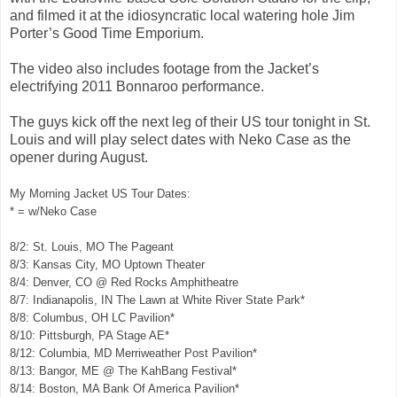
and filmed it at the idiosyncratic local watering hole Jim
Porter’s Good Time Emporium.
The video also includes footage from the Jacket’s
electrifying 2011 Bonnaroo performance.
The guys kick off the next leg of their US tour tonight in St.
Louis and will play select dates with Neko Case as the
opener during August.
My Morning Jacket US Tour Dates:
* = w/Neko Case
8/2: St. Louis, MO The Pageant
8/3: Kansas City, MO Uptown Theater
8/4: Denver, CO @ Red Rocks Amphitheatre
8/7: Indianapolis, IN The Lawn at White River State Park*
8/8: Columbus, OH LC Pavilion*
8/10: Pittsburgh, PA Stage AE*
8/12: Columbia, MD Merriweather Post Pavilion*
8/13: Bangor, ME @ The KahBang Festival*
8/14: Boston, MA Bank Of America Pavilion*