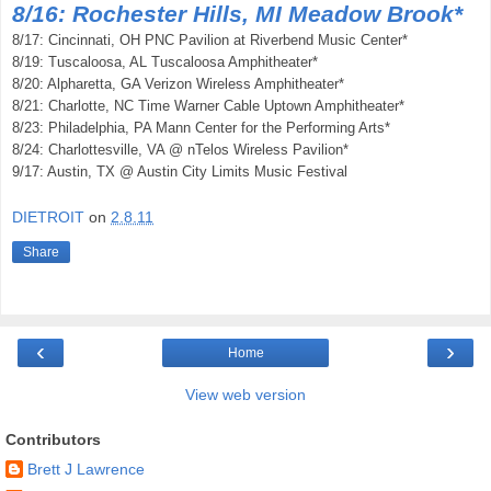
8/16: Rochester Hills, MI Meadow Brook*
8/17: Cincinnati, OH PNC Pavilion at Riverbend Music Center*
8/19: Tuscaloosa, AL Tuscaloosa Amphitheater*
8/20: Alpharetta, GA Verizon Wireless Amphitheater*
8/21: Charlotte, NC Time Warner Cable Uptown Amphitheater*
8/23: Philadelphia, PA Mann Center for the Performing Arts*
8/24: Charlottesville, VA @ nTelos Wireless Pavilion*
9/17: Austin, TX @ Austin City Limits Music Festival
DIETROIT
on
2.8.11
Share
‹
›
Home
View web version
Contributors
Brett J Lawrence