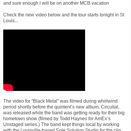
and sure enough I will be on another MCB vacation
Check the new video below and the tour starts tonight in St
Louis...
The video for “Black Metal” was filmed during whirlwind
period shortly before the quintent’s new album, Circuital,
was released while the band was getting ready for their big
hometown show (filmed by Todd Haynes for AmEx’s
Unstaged series.) The band kept things local by working
with the Louisville-based Sole Solution Studio for the clip,