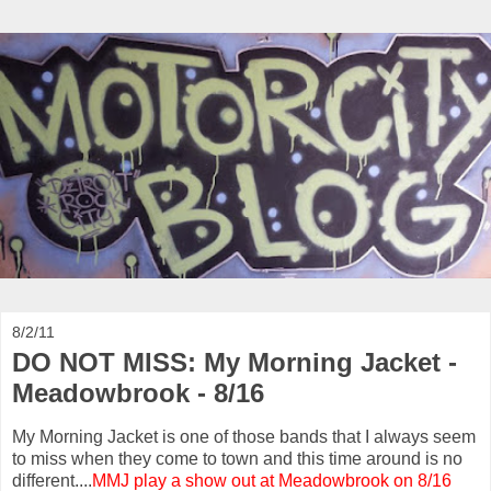
8/2/11
DO NOT MISS: My Morning Jacket -
Meadowbrook - 8/16
My Morning Jacket is one of those bands that I always seem
to miss when they come to town and this time around is no
different....
MMJ play a show out at Meadowbrook on 8/16